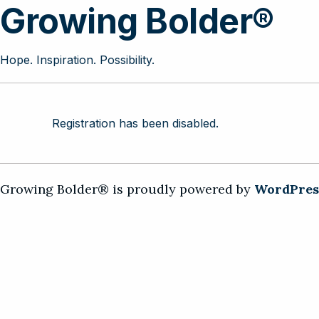
Growing Bolder®
Hope. Inspiration. Possibility.
Registration has been disabled.
Growing Bolder® is proudly powered by
WordPres